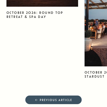
OCTOBER 2026: ROUND TOP
RETREAT & SPA DAY
OCTOBER 2
STARDUST
← PREVIOUS ARTICLE