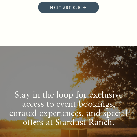
NEXT ARTICLE →
Stay in the loop for exclusive
access to event bookings,
curated experiences, and special
offers at Stardust Ranch.