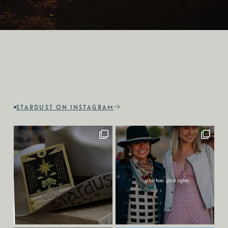
STARDUST ON INSTAGRAM