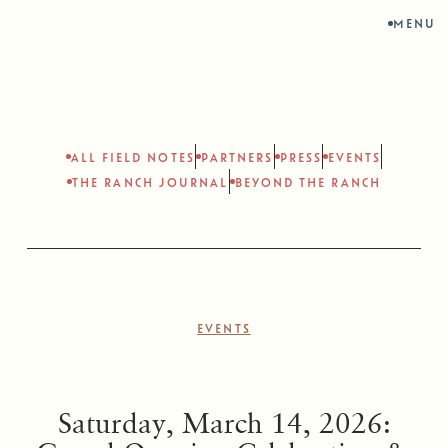
MENU
ALL FIELD NOTES
PARTNERS
PRESS
EVENTS
THE RANCH JOURNAL
BEYOND THE RANCH
EVENTS
Saturday, March 14, 2026: