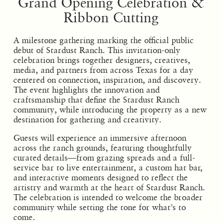
Grand Opening Celebration &
Ribbon Cutting
A milestone gathering marking the official public
debut of Stardust Ranch. This invitation-only
celebration brings together designers, creatives,
media, and partners from across Texas for a day
centered on connection, inspiration, and discovery.
The event highlights the innovation and
craftsmanship that define the Stardust Ranch
community, while introducing the property as a new
destination for gathering and creativity.
Guests will experience an immersive afternoon
across the ranch grounds, featuring thoughtfully
curated details—from grazing spreads and a full-
service bar to live entertainment, a custom hat bar,
and interactive moments designed to reflect the
artistry and warmth at the heart of Stardust Ranch.
The celebration is intended to welcome the broader
community while setting the tone for what’s to
come.