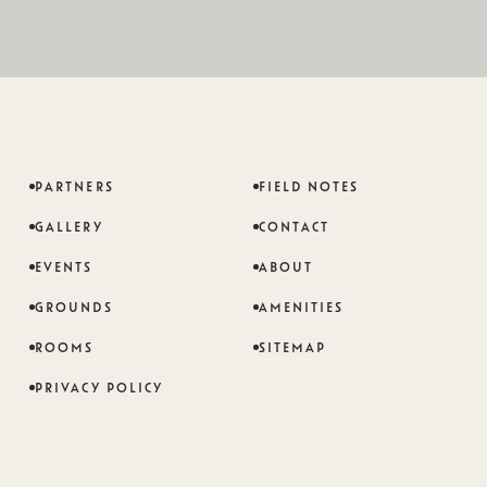
PARTNERS
FIELD NOTES
GALLERY
CONTACT
EVENTS
ABOUT
GROUNDS
AMENITIES
ROOMS
SITEMAP
PRIVACY POLICY