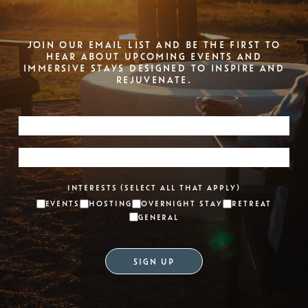
JOIN OUR EMAIL LIST AND BE THE FIRST TO
HEAR ABOUT UPCOMING EVENTS AND
IMMERSIVE STAYS DESIGNED TO INSPIRE AND
REJUVENATE.
INTERESTS (SELECT ALL THAT APPLY)
EVENTS
HOSTING
OVERNIGHT STAY
RETREAT
GENERAL