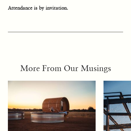
Attendance is by invitation.
More From Our Musings